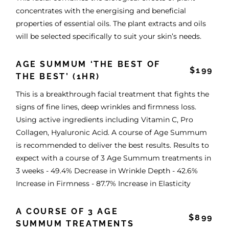
concentrates with the energising and beneficial
properties of essential oils. The plant extracts and oils
will be selected specifically to suit your skin’s needs.
AGE SUMMUM ‘THE BEST OF
$199
THE BEST’ (1HR)
This is a breakthrough facial treatment that fights the
signs of fine lines, deep wrinkles and firmness loss.
Using active ingredients including Vitamin C, Pro
Collagen, Hyaluronic Acid. A course of Age Summum
is recommended to deliver the best results. Results to
expect with a course of 3 Age Summum treatments in
3 weeks - 49.4% Decrease in Wrinkle Depth - 42.6%
Increase in Firmness - 87.7% Increase in Elasticity
A COURSE OF 3 AGE
$899
SUMMUM TREATMENTS