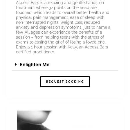
Access Bars is a relaxing and gentle hands-on
treatment where 32 points on the head are
touched, which leads to overall better health and
physical pain management, ease of sleep with
non-interrupted nights, weight loss, reduced
anxiety and depression symptoms, just to name a
few. All ages can experience the benefits of a
session – from helping teens with the stress of
exams to easing the grief of losing a loved one.
Enjoy a 1 hour session with Kelly, an Access Bars
certified practitioner.
Enlighten Me
REQUEST BOOKING