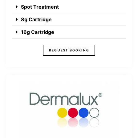
Spot Treatment
8g Cartridge
16g Cartridge
REQUEST BOOKING