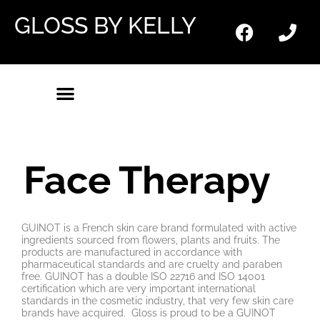
GLOSS BY KELLY
Face Therapy
GUINOT is a French skin care brand formulated with active
ingredients sourced from flowers, plants and fruits. The
products are manufactured in accordance with
pharmaceutical standards and are cruelty and paraben
free. GUINOT has a double ISO 22716 and ISO 14001
certification which are very important international
standards in the cosmetic industry, that very few skin care
brands have acquired. Gloss is proud to be a GUINOT