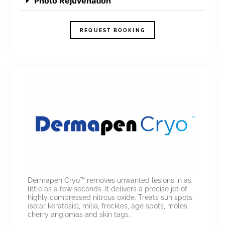
Photo Rejuvenation
REQUEST BOOKING
Dermapen Cryo™ removes unwanted lesions in as
little as a few seconds. It delivers a precise jet of
highly compressed nitrous oxide. Treats sun spots
(solar keratosis), milia, freckles, age spots, moles,
cherry angiomas and skin tags.