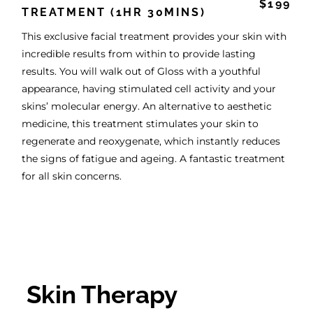
$199
TREATMENT (1HR 30MINS)
This exclusive facial treatment provides your skin with
incredible results from within to provide lasting
results. You will walk out of Gloss with a youthful
appearance, having stimulated cell activity and your
skins’ molecular energy. An alternative to aesthetic
medicine, this treatment stimulates your skin to
regenerate and reoxygenate, which instantly reduces
the signs of fatigue and ageing. A fantastic treatment
for all skin concerns.
Skin Therapy