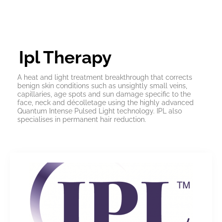
Ipl Therapy
A heat and light treatment breakthrough that corrects
benign skin conditions such as unsightly small veins,
capillaries, age spots and sun damage specific to the
face, neck and décolletage using the highly advanced
Quantum Intense Pulsed Light technology. IPL also
specialises in permanent hair reduction.