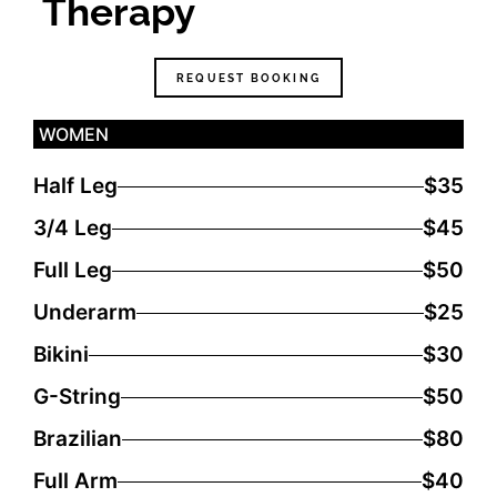
Therapy
REQUEST BOOKING
WOMEN
Half Leg
$35
3/4 Leg
$45
Full Leg
$50
Underarm
$25
Bikini
$30
G-String
$50
Brazilian
$80
Full Arm
$40