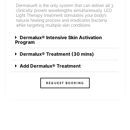
Dermalux® is the only system that can deliver all 3
clinically proven wavelengths simultaneously. LED
Light Therapy treatment stimulates your body’s
natural healing process and eradicates bacteria
while targeting multiple skin conditions.
Dermalux® Intensive Skin Activation
Program
Dermalux® Treatment (30 mins)
Add Dermalux® Treatment
REQUEST BOOKING