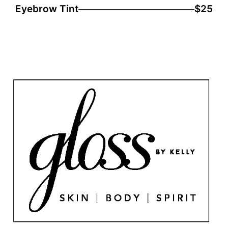
Eyebrow Tint
$25