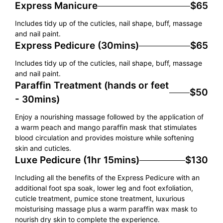
Express Manicure
$65
Includes tidy up of the cuticles, nail shape, buff, massage
and nail paint.
Express Pedicure (30mins)
$65
Includes tidy up of the cuticles, nail shape, buff, massage
and nail paint.
Paraffin Treatment (hands or feet
$50
- 30mins)
Enjoy a nourishing massage followed by the application of
a warm peach and mango paraffin mask that stimulates
blood circulation and provides moisture while softening
skin and cuticles.
Luxe Pedicure (1hr 15mins)
$130
Including all the benefits of the Express Pedicure with an
additional foot spa soak, lower leg and foot exfoliation,
cuticle treatment, pumice stone treatment, luxurious
moisturising massage plus a warm paraffin wax mask to
nourish dry skin to complete the experience.