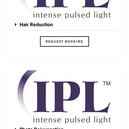
Hair Reduction
REQUEST BOOKING