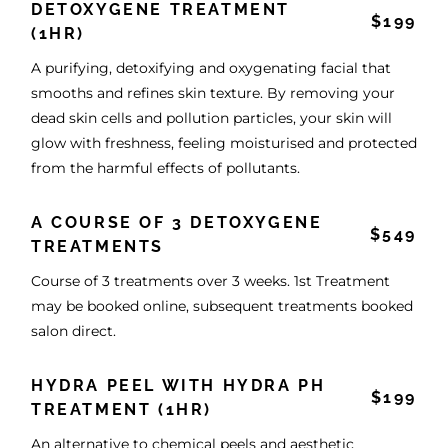
DETOXYGENE TREATMENT
$199
(1HR)
A purifying, detoxifying and oxygenating facial that
smooths and refines skin texture. By removing your
dead skin cells and pollution particles, your skin will
glow with freshness, feeling moisturised and protected
from the harmful effects of pollutants.
A COURSE OF 3 DETOXYGENE
$549
TREATMENTS
Course of 3 treatments over 3 weeks. 1st Treatment
may be booked online, subsequent treatments booked
salon direct.
HYDRA PEEL WITH HYDRA PH
$199
TREATMENT (1HR)
An alternative to chemical peels and aesthetic