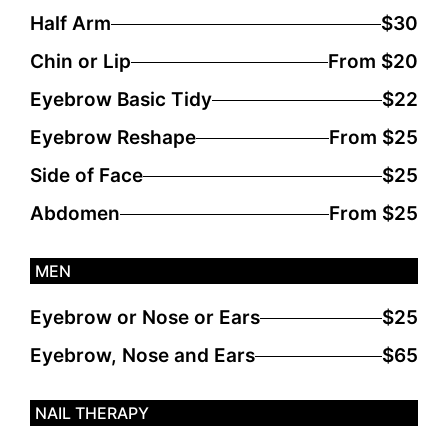
Half Arm
$30
Chin or Lip
From $20
Eyebrow Basic Tidy
$22
Eyebrow Reshape
From $25
Side of Face
$25
Abdomen
From $25
MEN
Eyebrow or Nose or Ears
$25
Eyebrow, Nose and Ears
$65
NAIL THERAPY