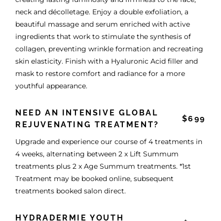
neck and décolletage. Enjoy a double exfoliation, a
beautiful massage and serum enriched with active
ingredients that work to stimulate the synthesis of
collagen, preventing wrinkle formation and recreating
skin elasticity. Finish with a Hyaluronic Acid filler and
mask to restore comfort and radiance for a more
youthful appearance.
NEED AN INTENSIVE GLOBAL
$699
REJUVENATING TREATMENT?
Upgrade and experience our course of 4 treatments in
4 weeks, alternating between 2 x Lift Summum
treatments plus 2 x Age Summum treatments. *1st
Treatment may be booked online, subsequent
treatments booked salon direct.
HYDRADERMIE YOUTH