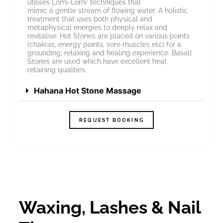
utilises Lomi-Lomi’ techniques that
mimic a gentle stream of flowing water. A holistic
treatment that uses both physical and
metaphysical energies to deeply relax and
revitalise. Hot Stones are placed on various points
(chakras, energy points, sore muscles etc) for a
grounding, relaxing and healing experience. Basalt
Stones are used which have excellent heat
retaining qualities.
Hahana Hot Stone Massage
REQUEST BOOKING
Waxing, Lashes & Nail