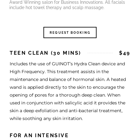
Award Winning salon for Business Innovations. All facials
include hot towel therapy and scalp massage.
REQUEST BOOKING
TEEN CLEAN (30 MINS)
$49
Includes the use of GUINOT’s Hydra Clean device and
High Frequency. This treatment assists in the
maintenance and balance of hormonal skin. A heated
wand is applied directly to the skin to encourage the
opening of pores for a thorough deep clean. When
used in conjunction with salicylic acid it provides the
skin a deep exfoliation and anti-bacterial treatment,
while soothing any skin irritation.
FOR AN INTENSIVE