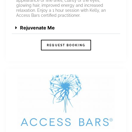
appearance of fine lines, clarity of the eyes,
glowing hair, improved energy and increased
relaxation. Enjoy a 1 hour session with Kelly, an
Access Bars certified practitioner.
Rejuvenate Me
REQUEST BOOKING