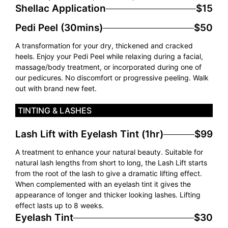
Shellac Application
$15
Pedi Peel (30mins)
$50
A transformation for your dry, thickened and cracked
heels. Enjoy your Pedi Peel while relaxing during a facial,
massage/body treatment, or incorporated during one of
our pedicures. No discomfort or progressive peeling. Walk
out with brand new feet.
TINTING & LASHES
Lash Lift with Eyelash Tint (1hr)
$99
A treatment to enhance your natural beauty. Suitable for
natural lash lengths from short to long, the Lash Lift starts
from the root of the lash to give a dramatic lifting effect.
When complemented with an eyelash tint it gives the
appearance of longer and thicker looking lashes. Lifting
effect lasts up to 8 weeks.
Eyelash Tint
$30