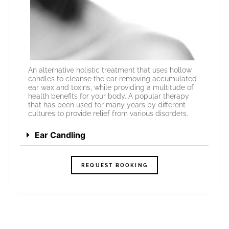
An alternative holistic treatment that uses hollow
candles to cleanse the ear removing accumulated
ear wax and toxins, while providing a multitude of
health benefits for your body. A popular therapy
that has been used for many years by different
cultures to provide relief from various disorders.
Ear Candling
REQUEST BOOKING