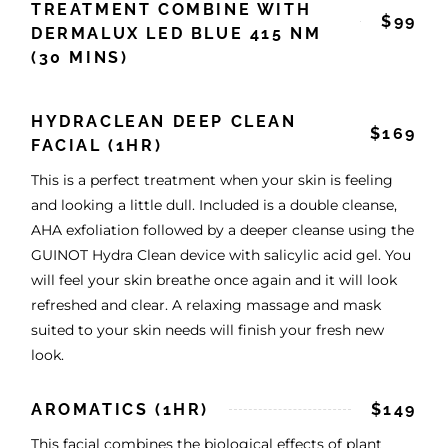
TREATMENT COMBINE WITH
$99
DERMALUX LED BLUE 415 NM
(30 MINS)
HYDRACLEAN DEEP CLEAN
$169
FACIAL (1HR)
This is a perfect treatment when your skin is feeling
and looking a little dull. Included is a double cleanse,
AHA exfoliation followed by a deeper cleanse using the
GUINOT Hydra Clean device with salicylic acid gel. You
will feel your skin breathe once again and it will look
refreshed and clear. A relaxing massage and mask
suited to your skin needs will finish your fresh new
look.
AROMATICS (1HR)
$149
This facial combines the biological effects of plant