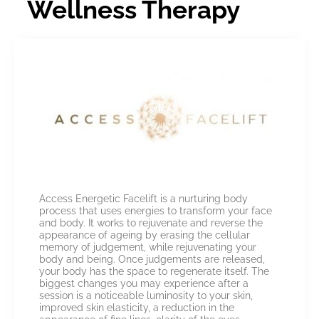
Wellness Therapy
Access Energetic Facelift is a nurturing body
process that uses energies to transform your face
and body. It works to rejuvenate and reverse the
appearance of ageing by erasing the cellular
memory of judgement, while rejuvenating your
body and being. Once judgements are released,
your body has the space to regenerate itself. The
biggest changes you may experience after a
session is a noticeable luminosity to your skin,
improved skin elasticity, a reduction in the