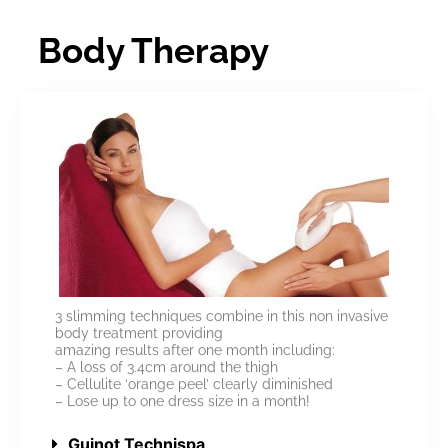
Body Therapy
3 slimming techniques combine in this non invasive
body treatment providing
amazing results after one month including:
– A loss of 3.4cm around the thigh
– Cellulite ‘orange peel’ clearly diminished
– Lose up to one dress size in a month!
Guinot Technispa