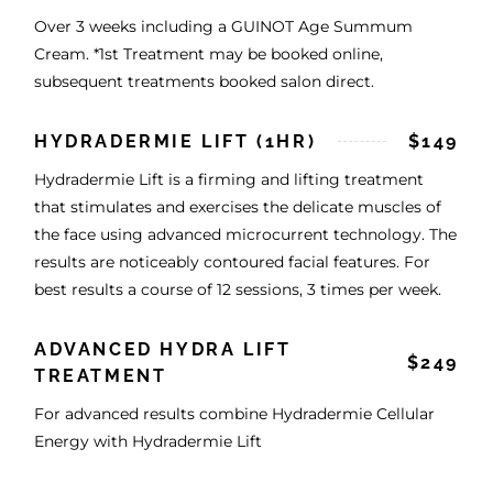
Over 3 weeks including a GUINOT Age Summum
Cream. *1st Treatment may be booked online,
subsequent treatments booked salon direct.
HYDRADERMIE LIFT (1HR)
$149
Hydradermie Lift is a firming and lifting treatment
that stimulates and exercises the delicate muscles of
the face using advanced microcurrent technology. The
results are noticeably contoured facial features. For
best results a course of 12 sessions, 3 times per week.
ADVANCED HYDRA LIFT
$249
TREATMENT
For advanced results combine Hydradermie Cellular
Energy with Hydradermie Lift