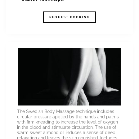
REQUEST BOOKING
The Swedish Body Massage technique includes
circular pressure applied by the hands and palms
with firm kneading to increase the level of oxygen
in the blood and stimulate circulation. The use of
warm sweet almond oil induces a sense of deep
relaxation and leaves the skin nourished. Includes