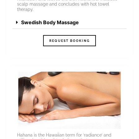
scalp massage and concludes with hot towel
therapy.
Swedish Body Massage
REQUEST BOOKING
Hahana is the Hawaiian term for ‘radiance’ and