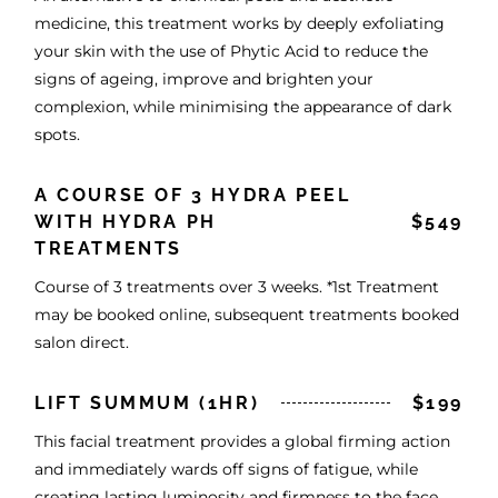
medicine, this treatment works by deeply exfoliating
your skin with the use of Phytic Acid to reduce the
signs of ageing, improve and brighten your
complexion, while minimising the appearance of dark
spots.
A COURSE OF 3 HYDRA PEEL
WITH HYDRA PH
$549
TREATMENTS
Course of 3 treatments over 3 weeks. *1st Treatment
may be booked online, subsequent treatments booked
salon direct.
LIFT SUMMUM (1HR)
$199
This facial treatment provides a global firming action
and immediately wards off signs of fatigue, while
creating lasting luminosity and firmness to the face,